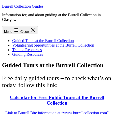
Skip
Burrell Collection Guides
to
Information for, and about guiding at the Burrell Collection in
content
Glasgow
Menu
Close
Guided Tours at the Burrell Collection
Volunteering opportunities at the Burrell Collection
Trainee Resources
Guiding Resources
Guided Tours at the Burrell Collection
Free daily guided tours – to check what’s on
today, follow this link:
Calendar for Free Public Tours at the Burrell
Collection
Link to Burrell Bite information at “www.burrellcollection.com”