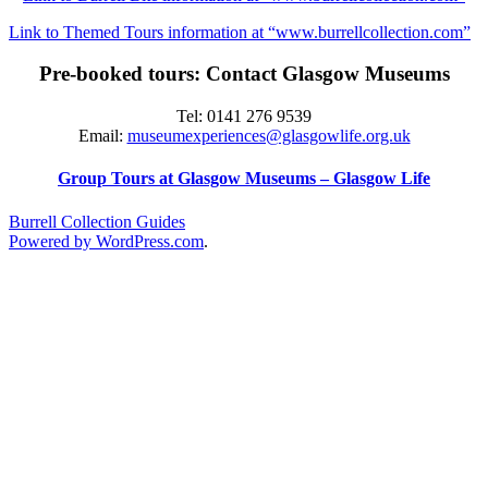
Link to Themed Tours information at “www.burrellcollection.com”
Pre-booked tours: Contact Glasgow Museums
Tel: 0141 276 9539
Email:
museumexperiences@glasgowlife.org.uk
Group Tours at Glasgow Museums – Glasgow Life
Burrell Collection Guides
Powered by WordPress.com
.