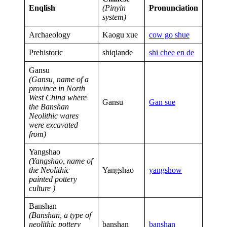
Enqlish
(Pinyin
Pronunciation
system)
Archaeology
Kaogu xue
cow go shu
e
Prehistoric
shiqiande
shi chee en de
Gansu
(Gansu, name of a
province in North
West China where
Gansu
Gan sue
the Banshan
Neolithic wares
were excavated
from)
Yangshao
(Yangshao, name of
the Neolithic
Yangshao
yangshow
painted pottery
culture )
Banshan
(Banshan, a type of
neolithic pottery
banshan
banshan