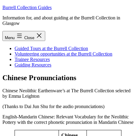
Skip
Burrell Collection Guides
to
Information for, and about guiding at the Burrell Collection in
content
Glasgow
Menu
Close
Guided Tours at the Burrell Collection
Volunteering opportunities at the Burrell Collection
Trainee Resources
Guiding Resources
Chinese Pronunciations
Chinese Neolithic Earthenware’s at The Burrell Collection selected
by Emma Leighton
(Thanks to Dai Jun Shu for the audio pronunciations)
English-Mandarin Chinese: Relevant Vocabulary for the Neolithic
Pottery with the correct phonetic pronunciation in Mandarin Chinese
Chinese