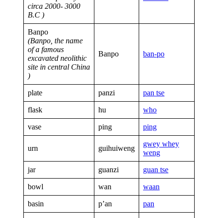
circa 2000- 3000
B.C )
Banpo
(Banpo, the name
of a famous
Banpo
ban-po
excavated neolithic
site in central China
)
plate
panzi
pan tse
flask
hu
who
vase
ping
ping
gwey whey
urn
guihuiweng
weng
jar
guanzi
guan tse
bowl
wan
waan
basin
p’an
pan